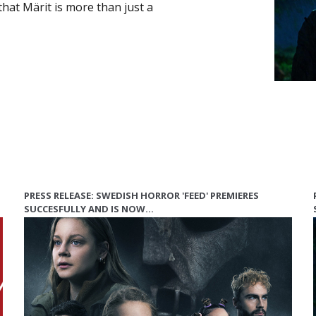
that Märit is more than just a
PRESS RELEASE: SWEDISH HORROR 'FEED' PREMIERES
SUCCESFULLY AND IS NOW…