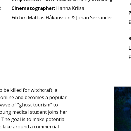
J
d
Cinematographer:
Hanna Kriisa
P
Editor:
Mattias Håkansson & Johan Serrander
E
H
B
L
F
be killed for witchcraft, a
h online and becomes a popular
e wave of “ghost tourism” to
 young medical student joins her
 The goal is to make potential
the lake around a commercial