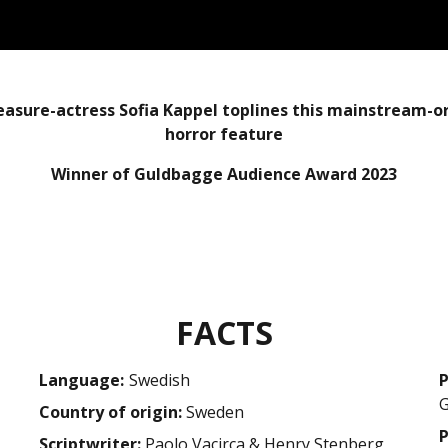
easure-actress Sofia Kappel toplines this mainstream-o
horror feature
Winner of Guldbagge Audience Award 2023
FACTS
Language:
swedish
P
Country of origin:
Sweden
P
Scriptwriter:
Paolo Vacirca & Henry Stenberg