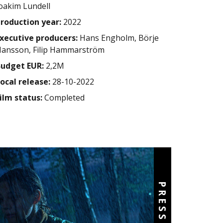
oakim Lundell
roduction year:
2022
xecutive producers:
Hans Engholm, Börje
ansson, Filip Hammarström
udget EUR:
2,2M
ocal release:
28-10-2022
ilm status:
Completed
PRESS KIT