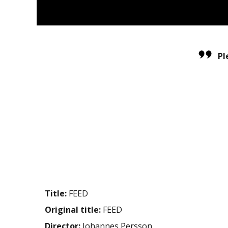
Pl
Title:
FEED
Original title:
FEED
Director:
Johannes Persson