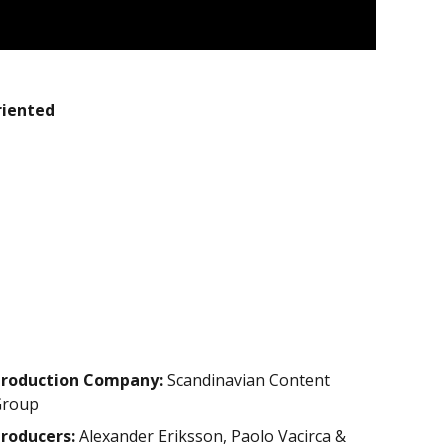
riented
roduction Company:
Scandinavian Content
Group
roducers:
Alexander Eriksson, Paolo Vacirca &