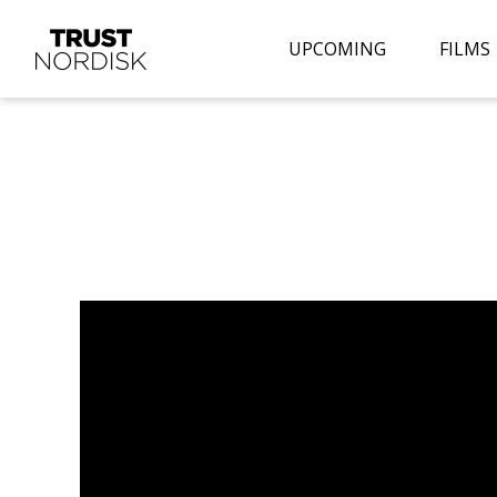
UPCOMING
FILMS