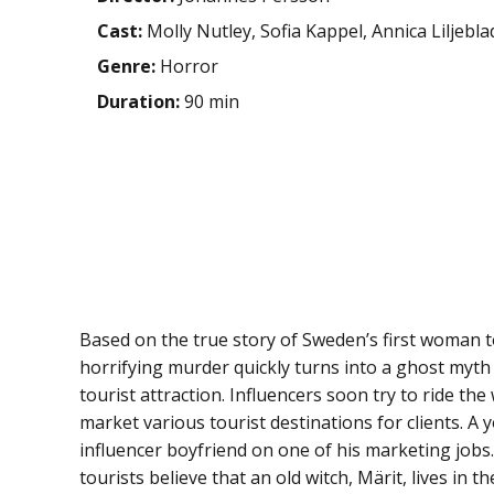
Cast:
Molly Nutley, Sofia Kappel, Annica Liljebla
Genre:
Horror
Duration:
90 min
Based on the true story of Sweden’s first woman to 
horrifying murder quickly turns into a ghost myt
tourist attraction. Influencers soon try to ride th
market various tourist destinations for clients. A
influencer boyfriend on one of his marketing jobs.
tourists believe that an old witch, Märit, lives in 