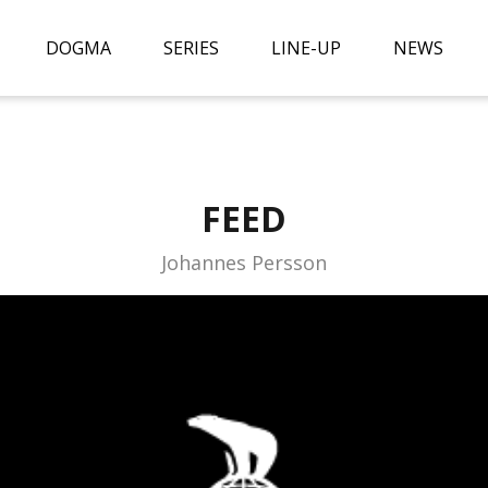
DOGMA
SERIES
LINE-UP
NEWS
FEED
Johannes Persson