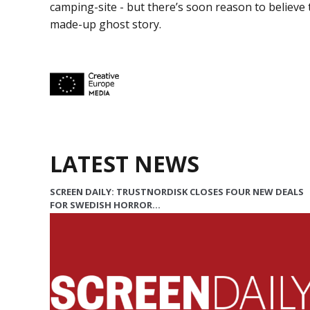
camping-site - but there’s soon reason to believe 
made-up ghost story.
LATEST NEWS
SCREEN DAILY: TRUSTNORDISK CLOSES FOUR NEW DEALS
FOR SWEDISH HORROR…