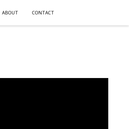
ABOUT
CONTACT