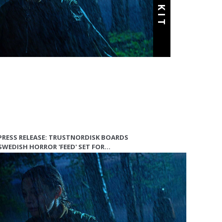
PRESS RELEASE: TRUSTNORDISK BOARDS
SWEDISH HORROR 'FEED' SET FOR…