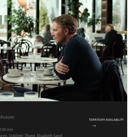
olfsdottir
TERRITORY AVAILABILITY
100 min
ren, Oddgeir Thune, Elisabeth Sand