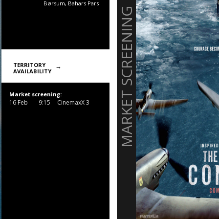
Børsum, Bahars Pars
MARKET SCREENING
TERRITORY
AVAILABILITY
Market screening:
16 Feb
9:15
CinemaxX 3