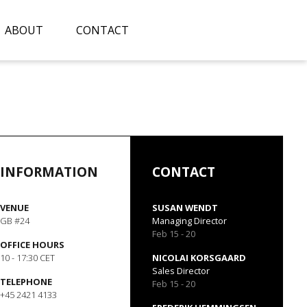
ABOUT
CONTACT
INFORMATION
CONTACT
VENUE
SUSAN WENDT
GB #24
Managing Director
Feb 15 - 20
OFFICE HOURS
10 - 17:30 CET
NICOLAI KORSGAARD
Sales Director
TELEPHONE
Feb 15 - 20
+45 2421 4133