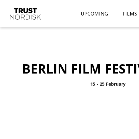
UPCOMING
FILMS
BERLIN FILM FESTI
15 - 25 February