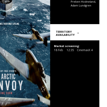
Preben Hodneland,
Adam Lundgren
TERRITORY
AVAILABILITY
Market screening:
18 Feb
12:35
CinemaxX 4