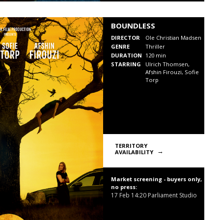
BOUNDLESS
DIRECTOR
Ole Christian Madsen
GENRE
Thriller
DURATION
120 min
STARRING
Ulrich Thomsen,
Afshin Firouzi, Sofie
Torp
TERRITORY
AVAILABILITY
Market screening - buyers only,
no press:
17 Feb
14:20
Parliament Studio