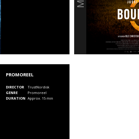
PROMOREEL
DIRECTOR
TrustNordisk
GENRE
Promoreel
DURATION
Approx. 15 min