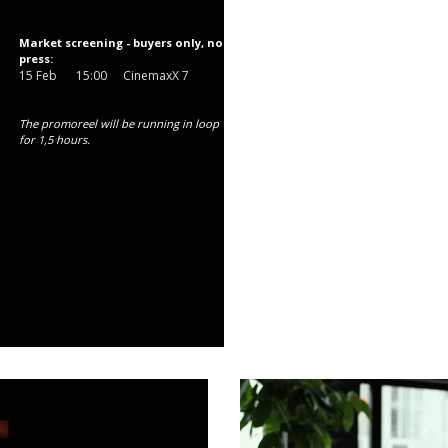
Market screening - buyers only, no
press:
15 Feb
15:00
CinemaxX 7
The promoreel will be running in loop
for 1,5 hours.