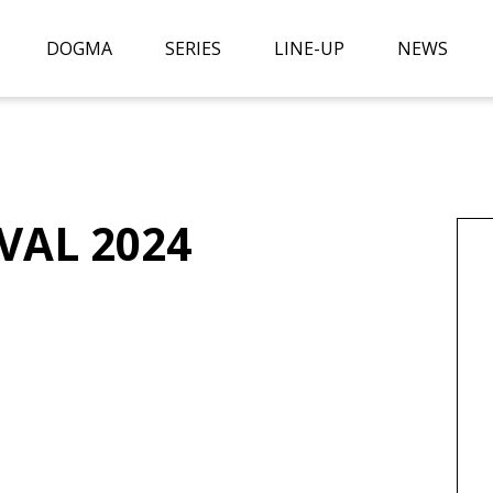
DOGMA
SERIES
LINE-UP
NEWS
VAL 2024