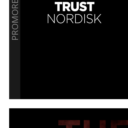
PROMOREEL