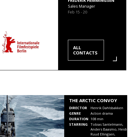
FREDERIK HEMMINGSEN
Sales Manager
Feb 15 - 20
ALL
CONTACTS
THE ARCTIC CONVOY
DIRECTOR
Henrik Dahlsbakken
GENRE
Action drama
DURATION
108 min
STARRING
Tobias Santelmann,
Anders Baasmo, Heidi
Ruud Ellingsen,