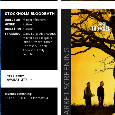
STOCKHOLM BLOODBATH
DIRECTOR
Mikael Håfström
GENRE
Action
DURATION
150 min
STARRING
Claes Bang, Alba August,
Mikkel Boe Følsgaard,
Jakob Oftebro, Ulrich
Thomsen, Sophie
MARKET SCREENING
Cookson, Emily
Beecham
TERRITORY
AVAILABILITY
Market screening:
15 Feb
16:40
CinemaxX 4