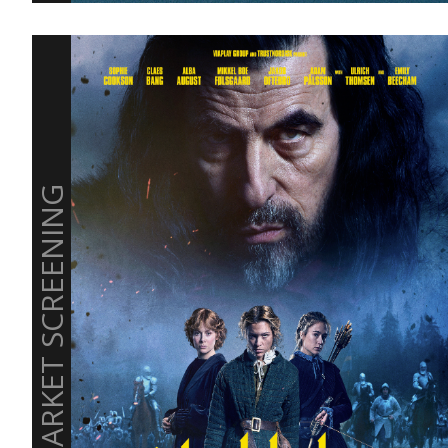
MARKET SCREENING