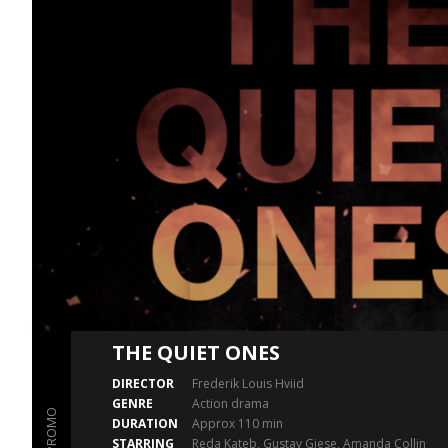
THE QUIET ONES
DIRECTOR
Frederik Louis Hviid
GENRE
Action drama
PROMO
DURATION
Approx 110 min
STARRING
Reda Kateb, Gustav Giese, Amanda Collin