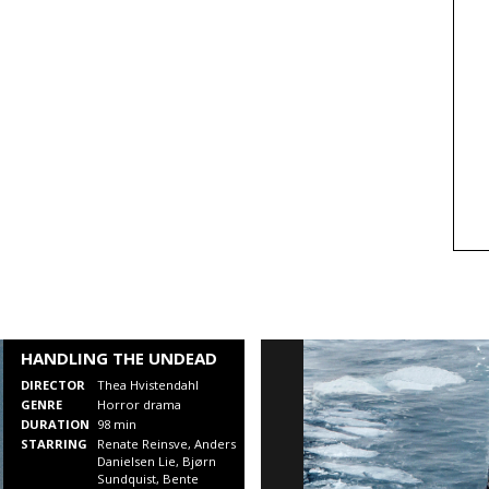
HANDLING THE UNDEAD
DIRECTOR
Thea Hvistendahl
GENRE
Horror drama
DURATION
98 min
STARRING
Renate Reinsve, Anders
Danielsen Lie, Bjørn
Sundquist, Bente