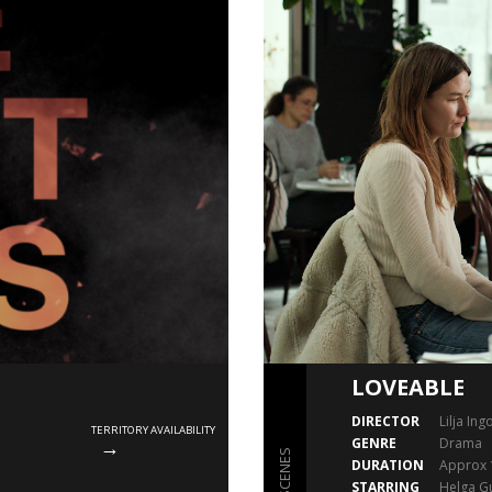
LOVEABLE
DIRECTOR
Lilja Ing
TERRITORY AVAILABILITY
GENRE
Drama
SCENES
DURATION
Approx 
STARRING
Helga Gu