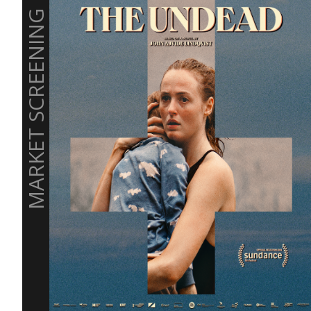
MARKET SCREENING