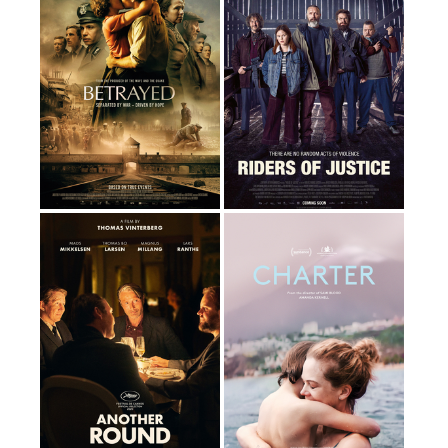
By Anders Thomas
By Eirik Svensson
Jensen
120 Minutes
116 Minutes