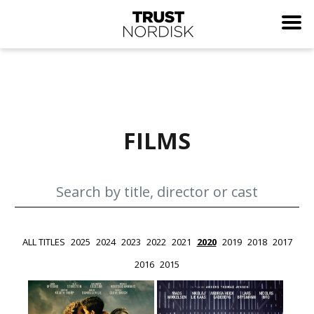
FILMS
ALL TITLES
2025
2024
2023
2022
2021
2020
2019
2018
2017
2016
2015