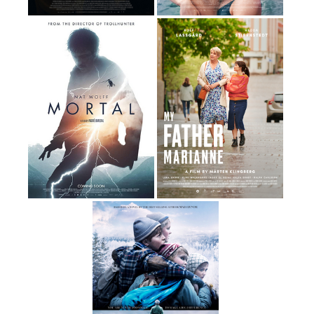
By Thomas Vinterberg
By Amanda Kernell
116 Minutes
94 Minutes
By André Øvredal
By Mårten Klingberg
109 Minutes