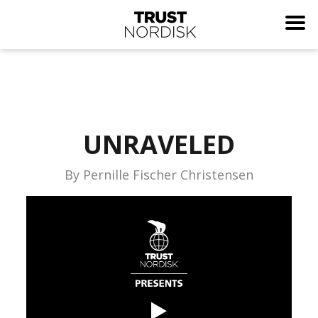
UNRAVELED
By Pernille Fischer Christensen