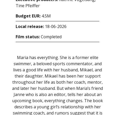
Tine Pfeiffer
Budget EUR:
4.5M
Local release:
18-06-2026
Film status:
Completed
Maria has everything. She is a former elite
swimmer, a beloved sports commentator, and
lives a good life with her husband, Mikael, and
their daughter. Mikael has been her support
throughout her life as both her coach, mentor,
and later her husband. But when Maria’s friend
Janne who is also an editor, tells her about an
upcoming book, everything changes. The book
describes a young girl’s relationship with her
swimming coach, and rumors suggest that it is