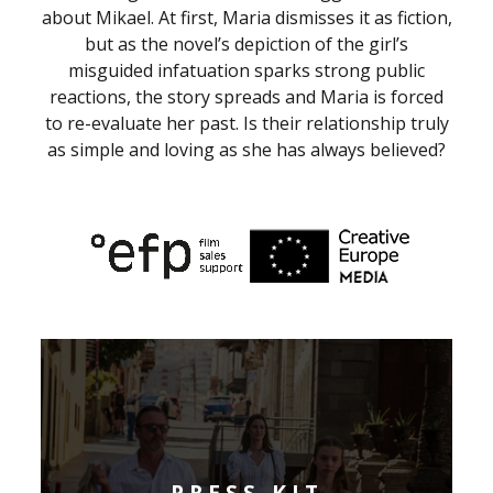
about Mikael. At first, Maria dismisses it as fiction,
but as the novel’s depiction of the girl’s
misguided infatuation sparks strong public
reactions, the story spreads and Maria is forced
to re-evaluate her past. Is their relationship truly
as simple and loving as she has always believed?
PRESS KIT