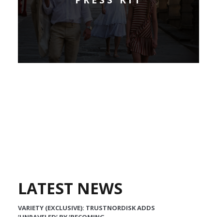
LATEST NEWS
VARIETY (EXCLUSIVE): TRUSTNORDISK ADDS