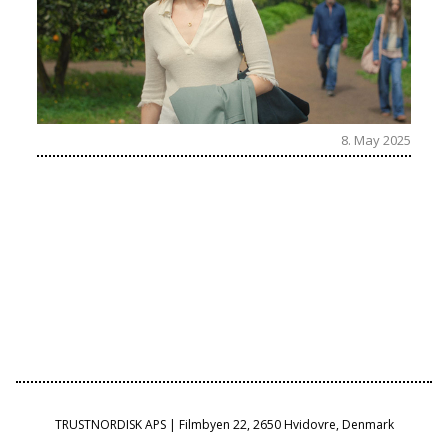
8. May 2025
TRUSTNORDISK APS | Filmbyen 22, 2650 Hvidovre, Denmark