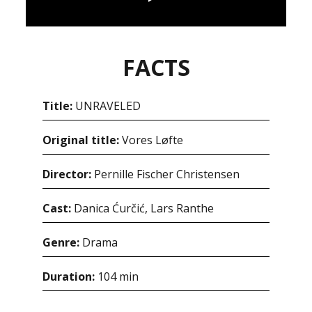
FACTS
Title:
UNRAVELED
Original title:
Vores Løfte
Director:
Pernille Fischer Christensen
Cast:
Danica Ćurčić, Lars Ranthe
Genre:
Drama
Duration:
104 min