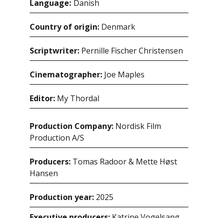
Language:
danish
Country of origin:
Denmark
Scriptwriter:
Pernille Fischer Christensen
Cinematographer:
Joe Maples
Editor:
My Thordal
Production Company:
Nordisk Film
Production A/S
Producers:
Tomas Radoor & Mette Høst
Hansen
Production year:
2025
Executive producers:
Katrine Vogelsang,