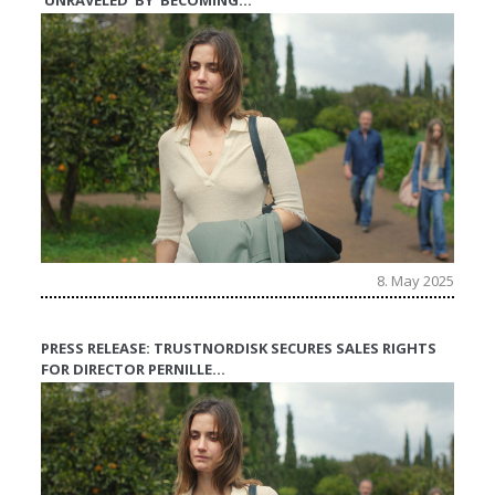
‘UNRAVELED’ BY ‘BECOMING…
8. May 2025
PRESS RELEASE: TRUSTNORDISK SECURES SALES RIGHTS
FOR DIRECTOR PERNILLE…