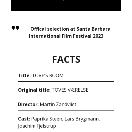
Offical selection at Santa Barbara
International Film Festival 2023
FACTS
Title:
TOVE'S ROOM
Original title:
TOVES VÆRELSE
Director:
Martin Zandvliet
Cast:
Paprika Steen, Lars Brygmann,
Joachim Fjelstrup