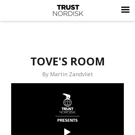
TOVE'S ROOM
By Martin Zandvliet