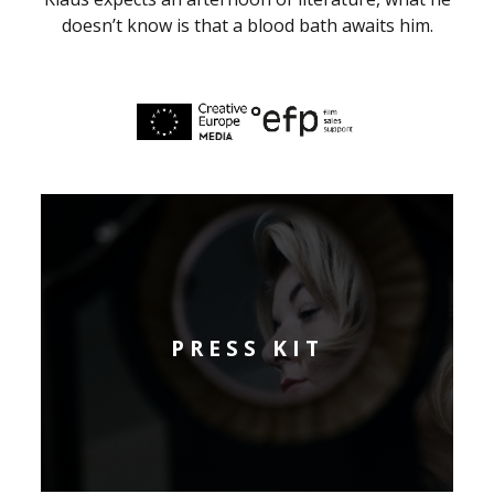
doesn’t know is that a blood bath awaits him.
PRESS KIT