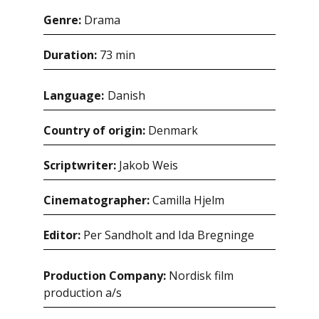
Genre:
Drama
Duration:
73 min
Language:
danish
Country of origin:
Denmark
Scriptwriter:
Jakob Weis
Cinematographer:
Camilla Hjelm
Editor:
Per Sandholt and Ida Bregninge
Production Company:
Nordisk film
production a/s