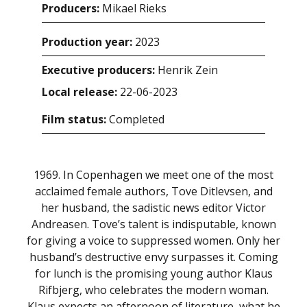
Producers:
Mikael Rieks
Production year:
2023
Executive producers:
Henrik Zein
Local release:
22-06-2023
Film status:
Completed
1969. In Copenhagen we meet one of the most
acclaimed female authors, Tove Ditlevsen, and
her husband, the sadistic news editor Victor
Andreasen. Tove’s talent is indisputable, known
for giving a voice to suppressed women. Only her
husband’s destructive envy surpasses it. Coming
for lunch is the promising young author Klaus
Rifbjerg, who celebrates the modern woman.
Klaus expects an afternoon of literature, what he