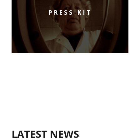
PRESS KIT
LATEST NEWS