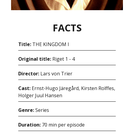
FACTS
Title:
THE KINGDOM I
Original title:
Riget 1 - 4
Director:
Lars von Trier
Cast:
Ernst-Hugo Järegård, Kirsten Rolffes,
Holger Juul Hansen
Genre:
Series
Duration:
70 min per episode