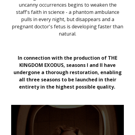
uncanny occurrences begins to weaken the
staff's faith in science - a phantom ambulance
pulls in every night, but disappears and a
pregnant doctor's fetus is developing faster than
natural.
In connection with the production of THE
KINGDOM EXODUS, seasons I and II have
undergone a thorough restoration, enabling
all three seasons to be launched in their
entirety in the highest possible quality.