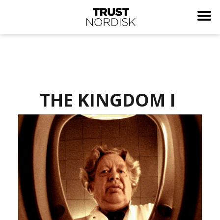
THE KINGDOM I