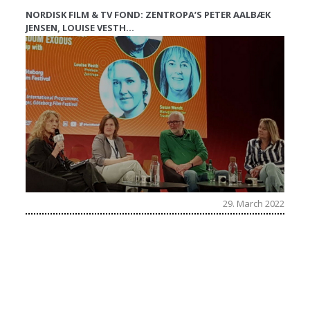
NORDISK FILM & TV FOND: ZENTROPA’S PETER AALBÆK
JENSEN, LOUISE VESTH…
29. March 2022