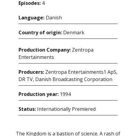
Episodes:
4
Language:
danish
Country of origin:
Denmark
Production Company:
Zentropa
Entertainments
Producers:
Zentropa Entertainments1 ApS,
DR TV, Danish Broadcasting Corporation
Production year:
1994
Status:
Internationally Premiered
The Kingdom is a bastion of science. A rash of