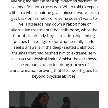
altering moment after a split-second decision to
dive headfirst into the ocean. When told to expect
a life in a wheelchair he gives himself two years to
get back on his feet - or else he doesn’t want to
live. This leads him down a rabbit hole of
alternative treatments that sells hope, while the
fear of his already fragile relationship ending
pushes him to figure out who he really is. He
seeks answers in the deep- seated childhood
traumas that had pushed him to extreme, self-
destructive physical limits. Amidst the darkness,
he embarks on an inspiring journey of
transformation proving that life’s worth goes far
beyond physical abilities.