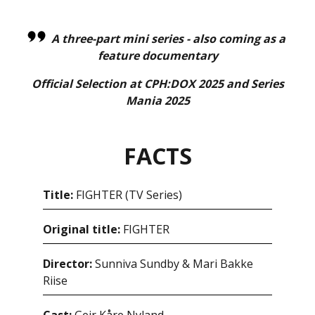
A three-part mini series - also coming as a
feature documentary
Official Selection at CPH:DOX 2025 and Series
Mania 2025
FACTS
Title:
FIGHTER (TV Series)
Original title:
FIGHTER
Director:
Sunniva Sundby & Mari Bakke
Riise