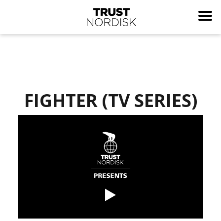
FIGHTER (TV SERIES)