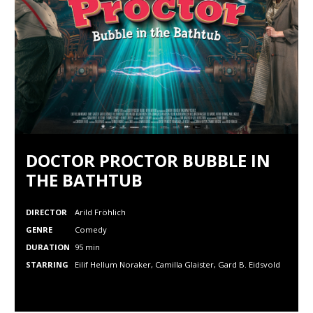
DOCTOR PROCTOR BUBBLE IN
THE BATHTUB
DIRECTOR
Arild Fröhlich
GENRE
Comedy
DURATION
95 min
STARRING
Eilif Hellum Noraker, Camilla Glaister, Gard B. Eidsvold