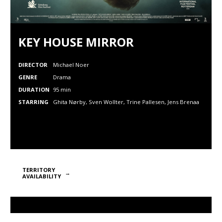
KEY HOUSE MIRROR
DIRECTOR
Michael Noer
GENRE
Drama
DURATION
95 min
STARRING
Ghita Nørby, Sven Wollter,
Trine Pallesen,
Jens Brenaa
TERRITORY
AVAILABILITY