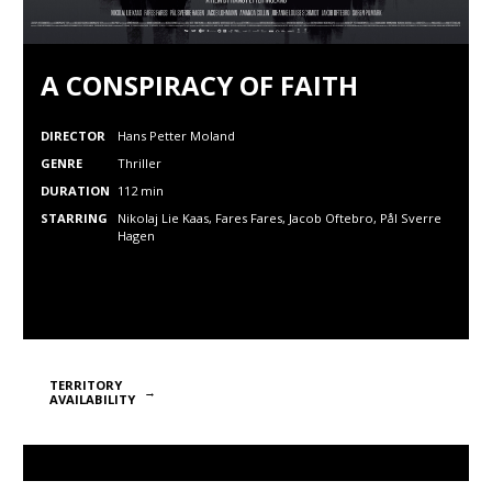
A CONSPIRACY OF FAITH
DIRECTOR
Hans Petter Moland
GENRE
Thriller
DURATION
112 min
STARRING
Nikolaj Lie Kaas, Fares Fares, Jacob Oftebro, Pål Sverre
Hagen
TERRITORY
AVAILABILITY