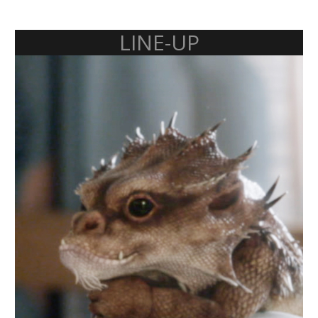
LINE-UP