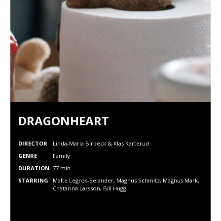
DRAGONHEART
DIRECTOR
Linda-Maria Birbeck & Klas Karterud
GENRE
Family
DURATION
77 min
STARRING
Malte Legros-Selander, Magnus Schmitz, Magnus Mark,
Chatarina Larsson, Bill Hugg