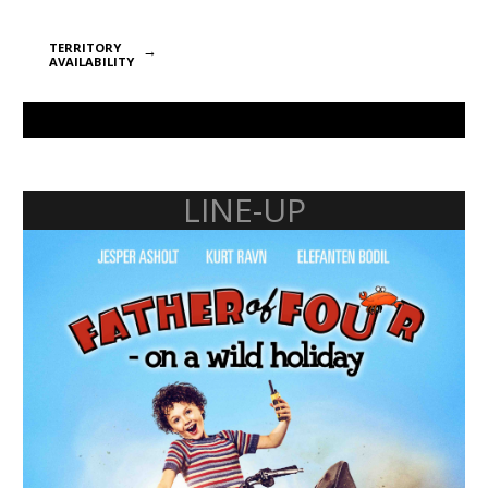
TERRITORY
AVAILABILITY
LINE-UP