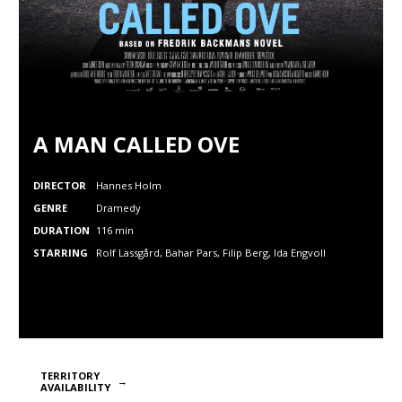
A MAN CALLED OVE
DIRECTOR
Hannes Holm
GENRE
Dramedy
DURATION
116 min
STARRING
Rolf Lassgård, Bahar Pars, Filip Berg, Ida Engvoll
TERRITORY
AVAILABILITY