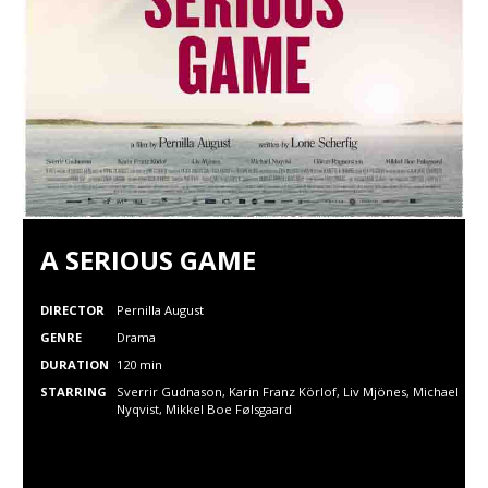
A SERIOUS GAME
DIRECTOR
Pernilla August
GENRE
Drama
DURATION
120 min
STARRING
Sverrir Gudnason, Karin Franz Körlof,
Liv Mjönes,
Michael
Nyqvist,
Mikkel Boe Følsgaard