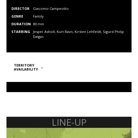
DIRECTOR
Giacomo Campeotto
GENRE
Family
DURATION
80 min
STARRING
Jesper Asholt, Kurt Ravn, Kirsten Lehfeldt, Sigurd Philip
Dalgas
TERRITORY
AVAILABILITY
LINE-UP