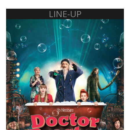
LINE-UP