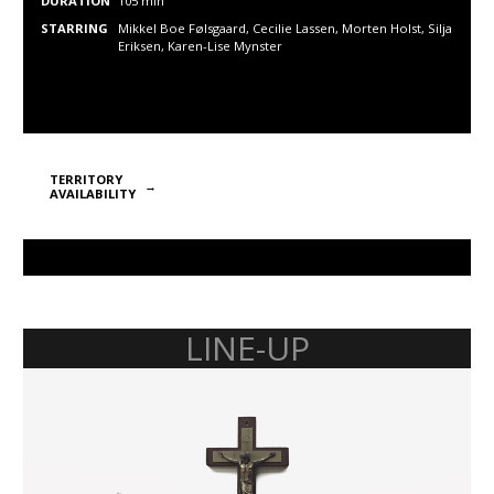
DURATION
105 min
STARRING
Mikkel Boe Følsgaard, Cecilie Lassen, Morten Holst, Silja
Eriksen, Karen-Lise Mynster
TERRITORY
AVAILABILITY
LINE-UP