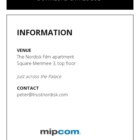
INFORMATION
VENUE
The Nordisk Film apartment
Square Merimee 3, top floor
Just across the Palace
CONTACT
peter@trustnordisk.com