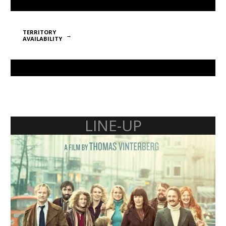
TERRITORY
AVAILABILITY
LINE-UP