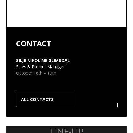
CONTACT
SILJE NIKOLINE GLIMSDAL
Sales & Project Manager
October 16th – 19th
ALL CONTACTS
LINE-UP