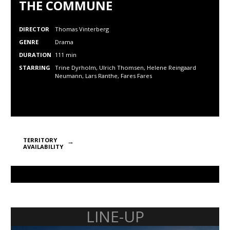
THE COMMUNE
DIRECTOR
Thomas Vinterberg
GENRE
Drama
DURATION
111 min
STARRING
Trine Dyrholm, Ulrich Thomsen, Helene Reingaard
Neumann,
Lars Ranthe,
Fares Fares
TERRITORY
AVAILABILITY
LINE-UP