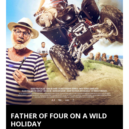
FATHER OF FOUR ON A WILD
HOLIDAY