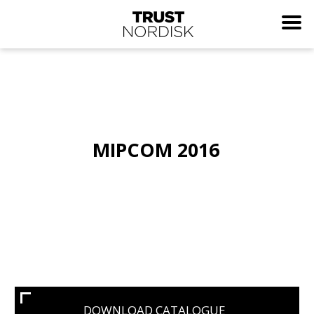
MIPCOM 2016
DOWNLOAD CATALOGUE