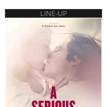
LINE-UP