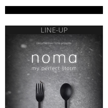
LINE-UP