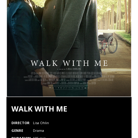
WALK WITH ME
DIRECTOR
Lisa Ohlin
GENRE
Drama