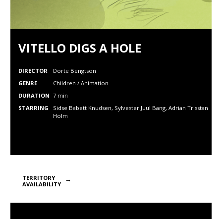
VITELLO DIGS A HOLE
DIRECTOR
Dorte Bengtson
GENRE
Children / Animation
DURATION
7 min
STARRING
Sidse Babett Knudsen, Sylvester Juul Bang, Adrian Trisstan
Holm
TERRITORY
AVAILABILITY