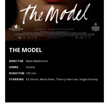
THE MODEL
DIRECTOR
Mads Matthiesen
GENRE
Drama
DURATION
105 min
STARRING
Ed Skrein, Maria Palm, Thierry Hancisse,
Virgile Bramly