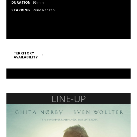
DURATION
95 min
STARRING
René Redzepi
TERRITORY
AVAILABILITY
LINE-UP