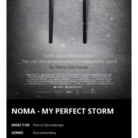
NOMA - MY PERFECT STORM
DIRECTOR
Pierre Deschamps
GENRE
Documentary