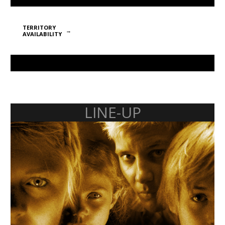
TERRITORY
AVAILABILITY
LINE-UP