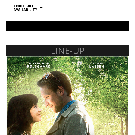
TERRITORY
AVAILABILITY
LINE-UP