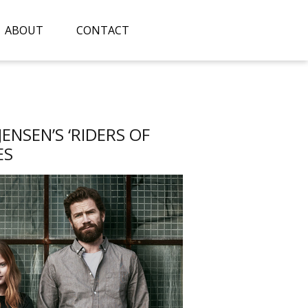
ABOUT
CONTACT
NSEN’S ‘RIDERS OF
ES