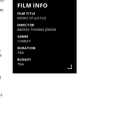
020
FILM INFO
as
FILM TITLE
RIDERS OF JUSTICE
DIRECTOR
ANDERS THOMAS JENSEN
GENRE
COMEDY
DURATION
,
TBA
e
BUDGET
TBA
f
as