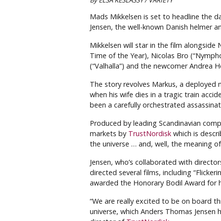
By ELSA KESLASSY / VARIETY
Mads Mikkelsen is set to headline the d
Jensen, the well-known Danish helmer an
Mikkelsen will star in the film alongsid
Time of the Year), Nicolas Bro (“Nymph
(“Valhalla”) and the newcomer Andrea He
The story revolves Markus, a deployed 
when his wife dies in a tragic train accid
been a carefully orchestrated assassina
Produced by leading Scandinavian com
markets by
TrustNordisk
which is descri
the universe … and, well, the meaning of l
Jensen, who’s collaborated with director
directed several films, including “Flick
awarded the Honorary Bodil Award for hi
“We are really excited to be on board th
universe, which Anders Thomas Jensen has