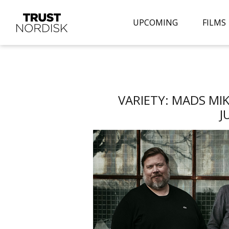
UPCOMING
FILMS
VARIETY: MADS MI
J