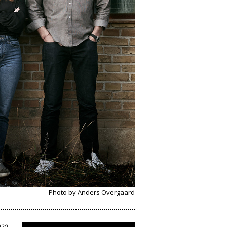
Photo by Anders Overgaard