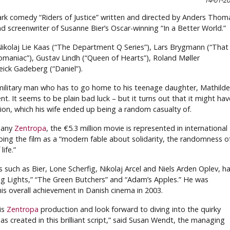
14-01-2
ark comedy “Riders of Justice” written and directed by Anders Thom
d screenwriter of Susanne Bier’s Oscar-winning “In a Better World.”
e Nikolaj Lie Kaas (“The Department Q Series”), Lars Brygmann (“That
omaniac”), Gustav Lindh (“Queen of Hearts”), Roland Møller
ick Gadeberg (“Daniel”).
military man who has to go home to his teenage daughter, Mathilde
ent. It seems to be plain bad luck – but it turns out that it might hav
tion, which his wife ended up being a random casualty of.
pany
Zentropa
, the €5.3 million movie is represented in international
bing the film as a “modern fable about solidarity, the randomness o
ife.”
s such as Bier, Lone Scherfig, Nikolaj Arcel and Niels Arden Oplev, h
ering Lights,” “The Green Butchers” and “Adam’s Apples.” He was
s overall achievement in Danish cinema in 2003.
is
Zentropa
production and look forward to diving into the quirky
 created in this brilliant script,” said Susan Wendt, the managing