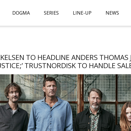
DOGMA
SERIES
LINE-UP
NEWS
KKELSEN TO HEADLINE ANDERS THOMAS JE
USTICE;’ TRUSTNORDISK TO HANDLE SAL