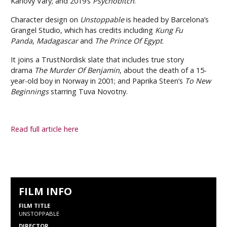
Karlovy Vary; and 2019’s
Psychobitch
.
Character design on
Unstoppable
is headed by Barcelona’s
Grangel Studio, which has credits including
Kung Fu
Panda
,
Madagascar
and
The Prince Of Egypt
.
It joins a TrustNordisk slate that includes true story
drama
The Murder Of Benjamin
, about the death of a 15-
year-old boy in Norway in 2001; and Paprika Steen’s
To New
Beginnings
starring Tuva Novotny.
Read full article here
FILM INFO
FILM TITLE
UNSTOPPABLE
DIRECTOR