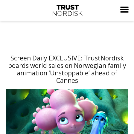
Screen Daily EXCLUSIVE: TrustNordisk
boards world sales on Norwegian family
animation ‘Unstoppable’ ahead of
Cannes