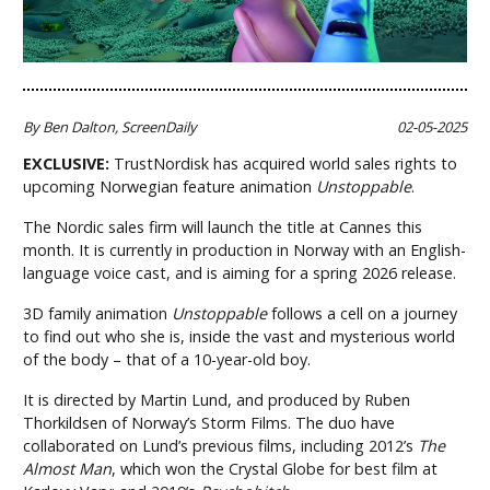
By Ben Dalton, ScreenDaily
02-05-2025
EXCLUSIVE:
TrustNordisk has acquired world sales rights to
upcoming Norwegian feature animation
Unstoppable
.
The Nordic sales firm will launch the title at Cannes this
month. It is currently in production in Norway with an English-
language voice cast, and is aiming for a spring 2026 release.
3D family animation
Unstoppable
follows a cell on a journey
to find out who she is, inside the vast and mysterious world
of the body – that of a 10-year-old boy.
It is directed by Martin Lund, and produced by Ruben
Thorkildsen of Norway’s Storm Films. The duo have
collaborated on Lund’s previous films, including 2012’s
The
Almost Man
, which won the Crystal Globe for best film at