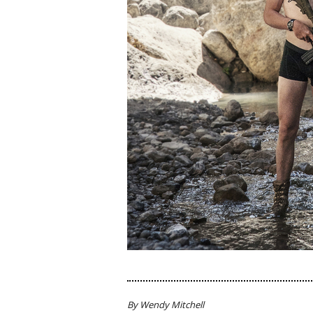
By Wendy Mitchell