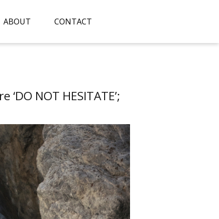
ABOUT
CONTACT
re ‘DO NOT HESITATE’;