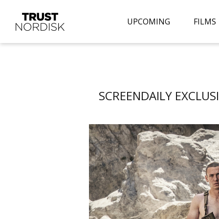
UPCOMING
FILMS
SCREENDAILY EXCLUSIV