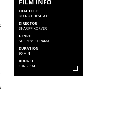
FILM INFO
FILM TITLE
DO NOT HESITATE
DIRECTOR
e
SHARIFF KORVER
GENRE
SUSPENSE DRAMA
DURATION
90 MIN
BUDGET
EUR 2.2 M
y
o