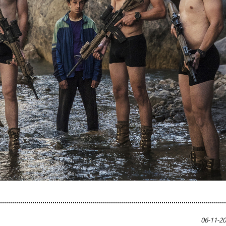
06-11-2