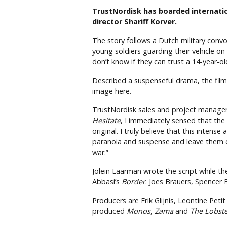
TrustNordisk has boarded internati
director Shariff Korver.
The story follows a Dutch military conv
young soldiers guarding their vehicle on
don’t know if they can trust a 14-year-
Described a suspenseful drama, the film 
image here.
TrustNordisk sales and project manager Si
Hesitate
, I immediately sensed that the 
original. I truly believe that this intens
paranoia and suspense and leave them 
war.”
Jolein Laarman wrote the script while t
Abbasi’s
Border
. Joes Brauers, Spencer
Producers are Erik Glijnis, Leontine Pet
produced
Monos
,
Zama
and
The Lobst