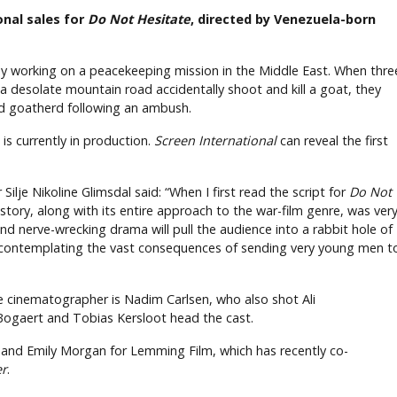
onal sales for
Do Not Hesitate
, directed by Venezuela-born
oy working on a peacekeeping mission in the Middle East. When thre
 a desolate mountain road accidentally shoot and kill a goat, they
old goatherd following an ambush.
is currently in production.
Screen International
can reveal the first
lje Nikoline Glimsdal said: “When I first read the script for
Do Not
story, along with its entire approach to the war-film genre, was ver
e and nerve-wrecking drama will pull the audience into a rabbit hole of
contemplating the vast consequences of sending very young men t
he cinematographer is Nadim Carlsen, who also shot Ali
 Bogaert and Tobias Kersloot head the cast.
it and Emily Morgan for Lemming Film, which has recently co-
er
.