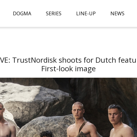
DOGMA
SERIES
LINE-UP
NEWS
E: TrustNordisk shoots for Dutch featu
First-look image