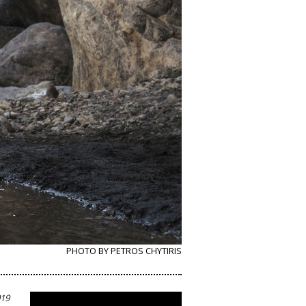
PHOTO BY PETROS CHYTIRIS
019