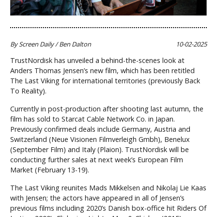
By Screen Daily / Ben Dalton
10-02-2025
TrustNordisk has unveiled a behind-the-scenes look at
Anders Thomas Jensen’s new film, which has been retitled
The Last Viking for international territories (previously Back
To Reality).
Currently in post-production after shooting last autumn, the
film has sold to Starcat Cable Network Co. in Japan.
Previously confirmed deals include Germany, Austria and
Switzerland (Neue Visionen Filmverleigh Gmbh), Benelux
(September Film) and Italy (Plaion). TrustNordisk will be
conducting further sales at next week’s European Film
Market (February 13-19).
The Last Viking reunites Mads Mikkelsen and Nikolaj Lie Kaas
with Jensen; the actors have appeared in all of Jensen’s
previous films including 2020’s Danish box-office hit Riders Of