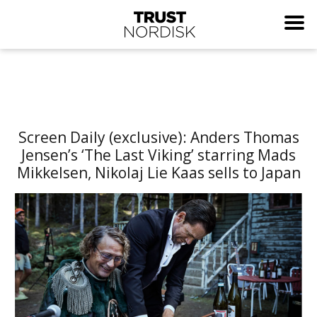
Screen Daily (exclusive): Anders Thomas
Jensen’s ‘The Last Viking’ starring Mads
Mikkelsen, Nikolaj Lie Kaas sells to Japan