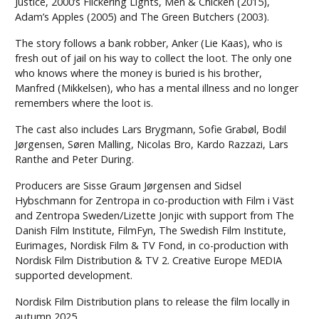
Justice, 2000’s Flickering Lights, Men & Chicken (2015),
Adam’s Apples (2005) and The Green Butchers (2003).
The story follows a bank robber, Anker (Lie Kaas), who is
fresh out of jail on his way to collect the loot. The only one
who knows where the money is buried is his brother,
Manfred (Mikkelsen), who has a mental illness and no longer
remembers where the loot is.
The cast also includes Lars Brygmann, Sofie Grabøl, Bodil
Jørgensen, Søren Malling, Nicolas Bro, Kardo Razzazi, Lars
Ranthe and Peter During.
Producers are Sisse Graum Jørgensen and Sidsel
Hybschmann for Zentropa in co-production with Film i Väst
and Zentropa Sweden/Lizette Jonjic with support from The
Danish Film Institute, FilmFyn, The Swedish Film Institute,
Eurimages, Nordisk Film & TV Fond, in co-production with
Nordisk Film Distribution & TV 2. Creative Europe MEDIA
supported development.
Nordisk Film Distribution plans to release the film locally in
autumn 2025.