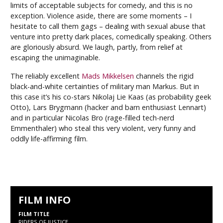
limits of acceptable subjects for comedy, and this is no
exception. Violence aside, there are some moments – I
hesitate to call them gags – dealing with sexual abuse that
venture into pretty dark places, comedically speaking. Others
are gloriously absurd. We laugh, partly, from relief at
escaping the unimaginable.
The reliably excellent
Mads Mikkelsen
channels the rigid
black-and-white certainties of military man Markus. But in
this case it’s his co-stars Nikolaj Lie Kaas (as probability geek
Otto), Lars Brygmann (hacker and barn enthusiast Lennart)
and in particular Nicolas Bro (rage-filled tech-nerd
Emmenthaler) who steal this very violent, very funny and
oddly life-affirming film.
FILM INFO
FILM TITLE
RIDERS OF JUSTICE