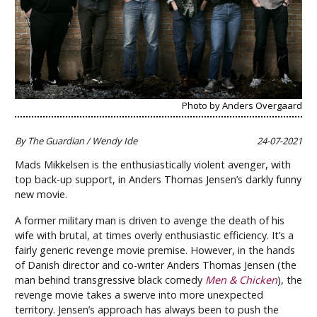
Photo by Anders Overgaard
By The Guardian / Wendy Ide
24-07-2021
Mads Mikkelsen is the enthusiastically violent avenger, with
top back-up support, in Anders Thomas Jensen’s darkly funny
new movie.
A former military man is driven to avenge the death of his
wife with brutal, at times overly enthusiastic efficiency. It’s a
fairly generic revenge movie premise. However, in the hands
of Danish director and co-writer Anders Thomas Jensen (the
man behind transgressive black comedy
Men & Chicken
), the
revenge movie takes a swerve into more unexpected
territory. Jensen’s approach has always been to push the