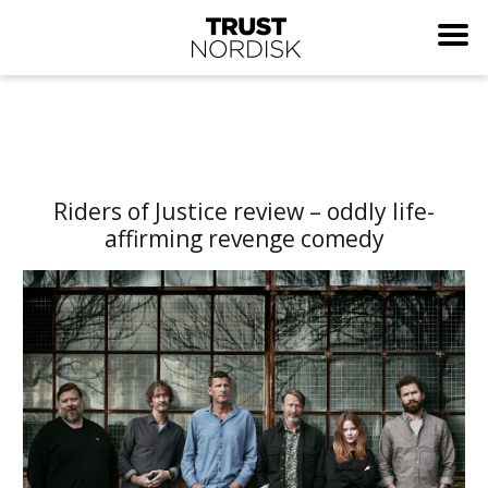
Riders of Justice review – oddly life-
affirming revenge comedy