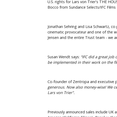
U.S. rights for Lars von Trier's THE H
Bocco from Sundance Selects/IFC Films 
Jonathan Sehring and Lisa Schwartz, co-
cinematic provocateur and one of the wor
Jensen and the entire Trust team - we a
Susan Wendt says:
“IFC did a great job
be implemented in their work on the fi
Co-founder of Zentropa and executive pr
generous. Now also money-wise! We cele
Lars von Trier".
Previously announced sales include UK a