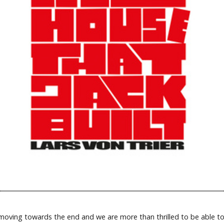
 moving towards the end and we are more than thrilled to be able t