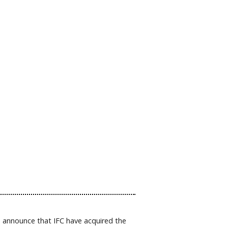
o announce that IFC have acquired the