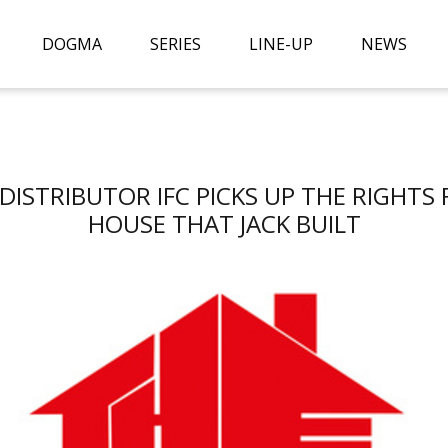
DOGMA
SERIES
LINE-UP
NEWS
. DISTRIBUTOR IFC PICKS UP THE RIGHTS
HOUSE THAT JACK BUILT