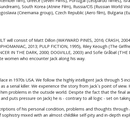
ptember film), Greece (Seven Films), Portugal (Leopardo filmes), Isra
ndream), South Korea (Atnine Film), Russia/CIS (Russian World Visi
oslavia (Cinemania group), Czech Republic (Aero film), Bulgaria (E
T will consist of Matt Dillon (WAYWARD PINES, 2016; CRASH, 200
OMANIAC, 2013; PULP FICTION, 1995), Riley Keough (The Girlfrie
ANCER IN THE DARK, 2000; DOGVILLE, 2003) and Sofie Gråbøl (THE
nate women who encounter Jack along his way.
 in 1970s USA. We follow the highly intelligent Jack through 5 inc
s a serial killer. We experience the story from Jack´s point of view
 him problems in the outside world. Despite the fact that the final an
nd puts pressure on Jack) he is - contrary to all logic - set on taki
riptions of his personal condition, problems and thoughts through a
sophistry mixed with an almost childlike self-pity and in-depth expl