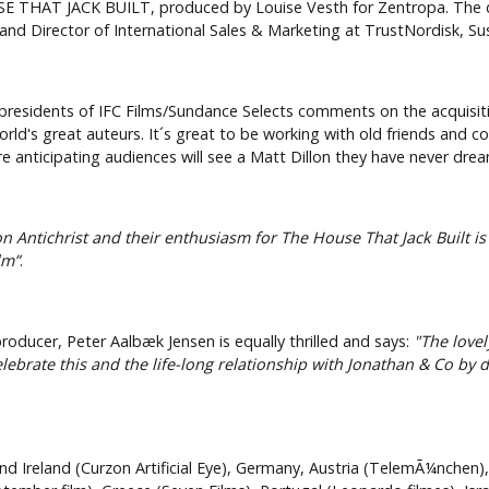
OUSE THAT JACK BUILT, produced by Louise Vesth for Zentropa. The
and Director of International Sales & Marketing at TrustNordisk, S
presidents of IFC Films/Sundance Selects comments on the acquisition
ld's great auteurs. It´s great to be working with old friends and c
re anticipating audiences will see a Matt Dillon they have never dre
 on Antichrist and their enthusiasm for The House That Jack Built i
lm”
.
oducer, Peter Aalbæk Jensen is equally thrilled and says:
"The lovel
brate this and the life-long relationship with Jonathan & Co by d
nd Ireland (Curzon Artificial Eye), Germany, Austria (TelemÃ¼nchen)