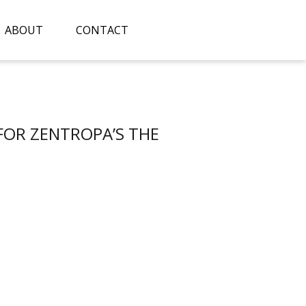
ABOUT
CONTACT
 FOR ZENTROPA’S THE