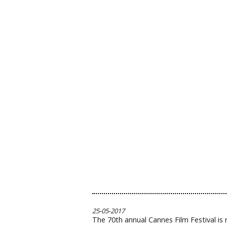
25-05-2017
The 70th annual Cannes Film Festival is