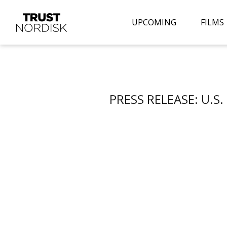
UPCOMING
FILMS
PRESS RELEASE: U.S