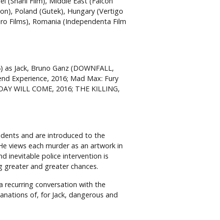
el (Shani Film), Middle East (Falcon
on), Poland (Gutek), Hungary (Vertigo
uro Films), Romania (Independenta Film
4) as Jack, Bruno Ganz (DOWNFALL,
nd Experience, 2016; Mad Max: Fury
 DAY WILL COME, 2016; THE KILLING,
idents and are introduced to the
. He views each murder as an artwork in
d inevitable police intervention is
ng greater and greater chances.
 recurring conversation with the
anations of, for Jack, dangerous and