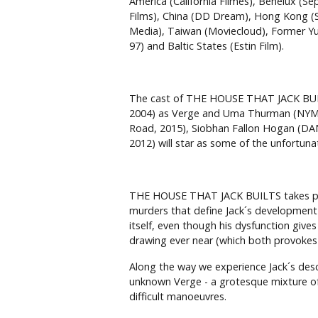
America (California Filmes), Benelux (Se
Films), China (DD Dream), Hong Kong (Su
Media), Taiwan (Moviecloud), Former Yug
97) and Baltic States (Estin Film).
The cast of THE HOUSE THAT JACK BUIL
2004) as Verge and Uma Thurman (NYMPH
Road, 2015), Siobhan Fallon Hogan (D
2012) will star as some of the unfortu
THE HOUSE THAT JACK BUILTS takes place
murders that define Jack´s development a
itself, even though his dysfunction gives
drawing ever near (which both provokes a
Along the way we experience Jack´s desc
unknown Verge - a grotesque mixture of 
difficult manoeuvres.