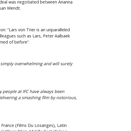
 deal was negotiated between Arianna
usan Wendt.
: “Lars von Trier is an unparalleled
olleagues such as Lars, Peter Aalbaek
amed of before”.
s simply overwhelming and will surely
y people at IFC have always been
elivering a smashing film by notorious,
, France (Films Du Losanges), Latin