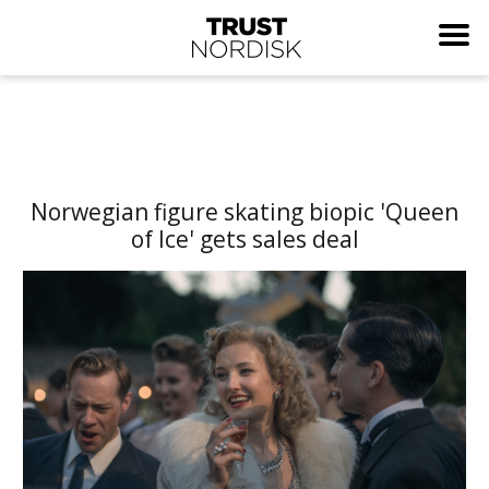
Norwegian figure skating biopic 'Queen
of Ice' gets sales deal