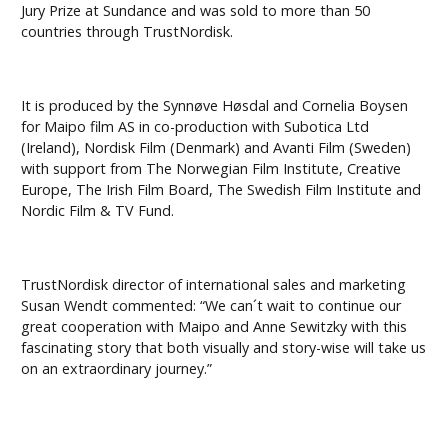
Jury Prize at Sundance and was sold to more than 50
countries through TrustNordisk.
It is produced by the Synnøve Høsdal and Cornelia Boysen
for Maipo film AS in co-production with Subotica Ltd
(Ireland), Nordisk Film (Denmark) and Avanti Film (Sweden)
with support from The Norwegian Film Institute, Creative
Europe, The Irish Film Board, The Swedish Film Institute and
Nordic Film & TV Fund.
TrustNordisk director of international sales and marketing
Susan Wendt commented: “We can´t wait to continue our
great cooperation with Maipo and Anne Sewitzky with this
fascinating story that both visually and story-wise will take us
on an extraordinary journey.”