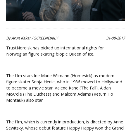
By Arun Kakar / SCREENDAILY
31-08-2017
TrustNordisk has picked up international rights for
Norwegian figure skating biopic Queen of Ice.
The film stars Ine Marie Wilmann (Homesick) as modern
figure skater Sonja Henie, who in 1936 moved to Hollywood
to become a movie star. Valene Kane (The Fall), Aidan
McArdle (The Duchess) and Malcom Adams (Return To
Montauk) also star.
The film, which is currently in production, is directed by Anne
Sewitsky, whose debut feature Happy Happy won the Grand