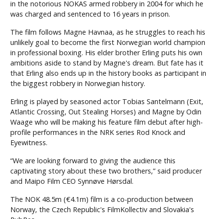
in the notorious NOKAS armed robbery in 2004 for which he
was charged and sentenced to 16 years in prison.
The film follows Magne Havnaa, as he struggles to reach his
unlikely goal to become the first Norwegian world champion
in professional boxing. His elder brother Erling puts his own
ambitions aside to stand by Magne's dream. But fate has it
that Erling also ends up in the history books as participant in
the biggest robbery in Norwegian history.
Erling is played by seasoned actor Tobias Santelmann (Exit,
Atlantic Crossing, Out Stealing Horses) and Magne by Odin
Waage who will be making his feature film debut after high-
profile performances in the NRK series Rod Knock and
Eyewitness.
“We are looking forward to giving the audience this
captivating story about these two brothers,” said producer
and Maipo Film CEO Synnøve Hørsdal.
The NOK 48.5m (€4.1m) film is a co-production between
Norway, the Czech Republic's FilmKollectiv and Slovakia's