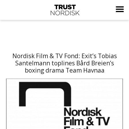
Nordisk Film & TV Fond: Exit’s Tobias
Santelmann toplines Bård Breien’s
boxing drama Team Havnaa