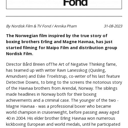
By Nordisk Film & TV Fond / Annika Pham
31-08-2023
The Norwegian film inspired by the true story of
boxing brothers Erling and Magne Havnaa, has just
started filming for Maipo Film and distribution group
Nordisk Film.
Director Bård Breien ofThe Art of Negative Thinking fame,
has teamed up with writer Ravn Lanesskog (Quisling,
Amundsen) and Eske Troelstrup, co-writer of his last feature
Detective Downs, to bring to the screens the notorious story
of the Havnaa brothers from Arendal, Norway. The siblings
made headlines in Norway both for their boxing
achievements and a criminal case. The younger of the two -
Magne Havnaa - was a professional boxer who became
world champion in cruiserweight, before passing away aged
40 in 2004. His elder brother Erling Havnaa won numerous
kickboxing European and world medals, until he participated