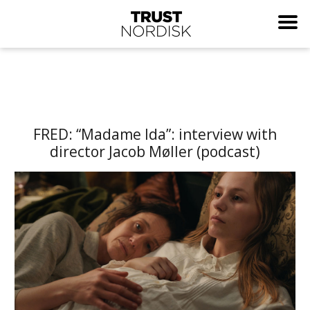
FRED: “Madame Ida”: interview with
director Jacob Møller (podcast)