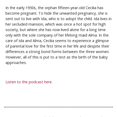
In the early 1950s, the orphan fifteen-year-old Cecilia has
become pregnant. To hide the unwanted pregnancy, she is
sent out to live with Ida, who is to adopt the child. Ida lives in
her secluded mansion, which was once a hot spot for high
society, but where she has now lived alone for a long time
only with the sole company of her lifelong maid Alma. In the
care of Ida and Alma, Cecilia seems to experience a glimpse
of parental love for the first time in her life and despite their
differences a strong bond forms between the three women.
However, all of this is put to a test as the birth of the baby
approaches.
Listen to the podcast here.