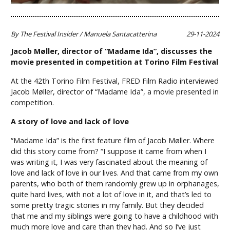
By The Festival Insider / Manuela Santacatterina
29-11-2024
Jacob Møller, director of “Madame Ida”, discusses the
movie presented in competition at Torino Film Festival
At the 42th Torino Film Festival, FRED Film Radio interviewed
Jacob Møller, director of “Madame Ida”, a movie presented in
competition.
A story of love and lack of love
“Madame Ida” is the first feature film of Jacob Møller. Where
did this story come from? “I suppose it came from when I
was writing it, I was very fascinated about the meaning of
love and lack of love in our lives. And that came from my own
parents, who both of them randomly grew up in orphanages,
quite hard lives, with not a lot of love in it, and that’s led to
some pretty tragic stories in my family. But they decided
that me and my siblings were going to have a childhood with
much more love and care than they had. And so I’ve just