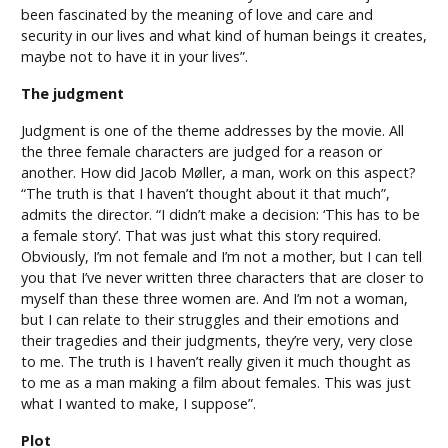
been fascinated by the meaning of love and care and
security in our lives and what kind of human beings it creates,
maybe not to have it in your lives”.
The judgment
Judgment is one of the theme addresses by the movie. All
the three female characters are judged for a reason or
another. How did Jacob Møller, a man, work on this aspect?
“The truth is that I haven’t thought about it that much”,
admits the director. “I didn’t make a decision: ‘This has to be
a female story’. That was just what this story required.
Obviously, I’m not female and I’m not a mother, but I can tell
you that I’ve never written three characters that are closer to
myself than these three women are. And I’m not a woman,
but I can relate to their struggles and their emotions and
their tragedies and their judgments, they’re very, very close
to me. The truth is I haven’t really given it much thought as
to me as a man making a film about females. This was just
what I wanted to make, I suppose”.
Plot