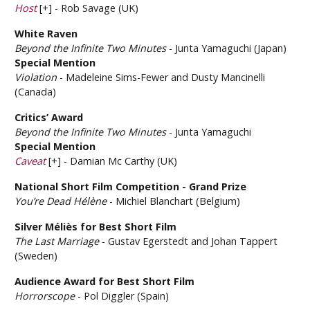
Host
[+] - Rob Savage (UK)
White Raven
Beyond the Infinite Two Minutes
- Junta Yamaguchi (Japan)
Special Mention
Violation
- Madeleine Sims-Fewer and Dusty Mancinelli
(Canada)
Critics’ Award
Beyond the Infinite Two Minutes
- Junta Yamaguchi
Special Mention
Caveat
[+] - Damian Mc Carthy (UK)
National Short Film Competition - Grand Prize
You’re Dead Hélène
- Michiel Blanchart (Belgium)
Silver Méliès for Best Short Film
The Last Marriage
- Gustav Egerstedt and Johan Tappert
(Sweden)
Audience Award for Best Short Film
Horrorscope
- Pol Diggler (Spain)