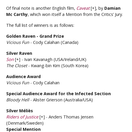
Of final note is another English film,
Caveat
[+], by
Damian
Mc Carthy
, which won itself a Mention from the Critics’ Jury.
The full list of winners is as follows:
Golden Raven - Grand Prize
Vicious Fun
- Cody Calahan (Canada)
Silver Raven
Son
[+] - Ivan Kavanagh (USA/Ireland/UK)
The Closet
- Kwang-bin Kim (South Korea)
Audience Award
Vicious Fun
- Cody Calahan
Special Audience Award for the Infected Section
Bloody Hell
- Alister Grierson (Australia/USA)
Silver Méliès
Riders of Justice
[+] - Anders Thomas Jensen
(Denmark/Sweden)
Special Mention