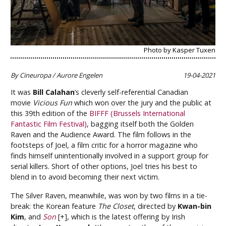
Photo by Kasper Tuxen
By Cineuropa / Aurore Engelen
19-04-2021
It was
Bill Calahan
’s cleverly self-referential Canadian
movie
Vicious Fun
which won over the jury and the public at
this 39th edition of the
BIFFF (Brussels International
Fantastic Film Festival)
, bagging itself both the Golden
Raven and the Audience Award. The film follows in the
footsteps of Joel, a film critic for a horror magazine who
finds himself unintentionally involved in a support group for
serial killers. Short of other options, Joel tries his best to
blend in to avoid becoming their next victim.
The Silver Raven, meanwhile, was won by two films in a tie-
break: the Korean feature
The Closet
, directed by
Kwan-bin
Kim
, and
Son
[+], which is the latest offering by Irish