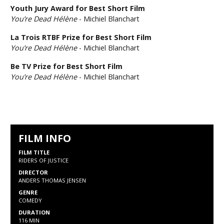
Youth Jury Award for Best Short Film
You’re Dead Hélène
- Michiel Blanchart
La Trois RTBF Prize for Best Short Film
You’re Dead Hélène
- Michiel Blanchart
Be TV Prize for Best Short Film
You’re Dead Hélène
- Michiel Blanchart
FILM INFO
FILM TITLE
RIDERS OF JUSTICE
DIRECTOR
ANDERS THOMAS JENSEN
GENRE
COMEDY
DURATION
116 MIN