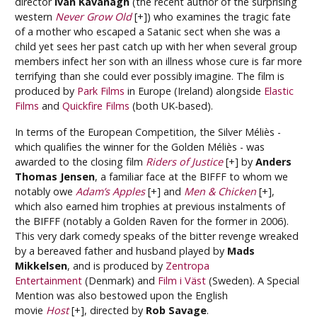
director
Ivan Kavanagh
(the recent author of the surprising
western
Never Grow Old
[+]) who examines the tragic fate
of a mother who escaped a Satanic sect when she was a
child yet sees her past catch up with her when several group
members infect her son with an illness whose cure is far more
terrifying than she could ever possibly imagine. The film is
produced by
Park Films
in Europe (Ireland) alongside
Elastic
Films
and
Quickfire Films
(both UK-based).
In terms of the European Competition, the Silver Méliès -
which qualifies the winner for the Golden Méliès - was
awarded to the closing film
Riders of Justice
[+] by
Anders
Thomas Jensen
, a familiar face at the BIFFF to whom we
notably owe
Adam’s Apples
[+] and
Men & Chicken
[+],
which also earned him trophies at previous instalments of
the BIFFF (notably a Golden Raven for the former in 2006).
This very dark comedy speaks of the bitter revenge wreaked
by a bereaved father and husband played by
Mads
Mikkelsen
, and is produced by
Zentropa
Entertainment
(Denmark) and
Film i Väst
(Sweden). A Special
Mention was also bestowed upon the English
movie
Host
[+], directed by
Rob Savage
.