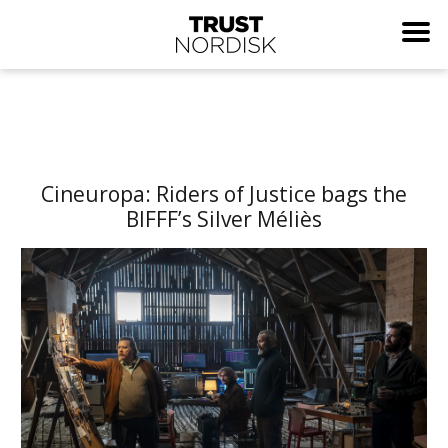
Cineuropa: Riders of Justice bags the
BIFFF’s Silver Méliès