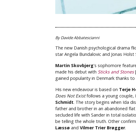
By Davide Abbatescianni
The new Danish psychological drama flic
star Angela Bundalovic and Jonas Holst
Martin Skovbjerg
's sophomore featur
made his debut with
Sticks and Stones
[
gained popularity in Denmark thanks to 
His new endeavour is based on
Terje H
Does Not Exist
follows a young couple, 
Schmidt
. The story begins when Ida di
father and brother in an abandoned flat i
secluded life with Sander in total isolat
be telling the whole truth. Other confi
Læssø
and
Vilmer Trier Brøgger
.