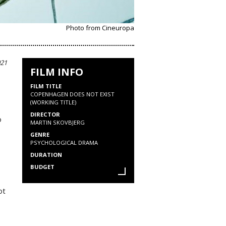
Photo from Cineuropa
021
FILM INFO
FILM TITLE
COPENHAGEN DOES NOT EXIST
(WORKING TITLE)
DIRECTOR
o
MARTIN SKOVBJERG
GENRE
PSYCHOLOGICAL DRAMA
DURATION
BUDGET
ot