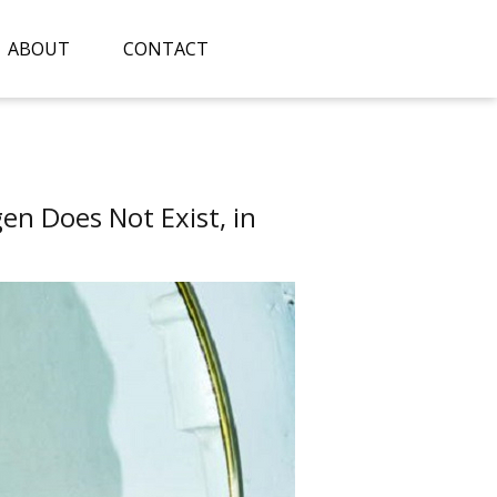
ABOUT
CONTACT
n Does Not Exist, in