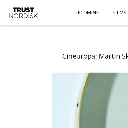
UPCOMING
FILMS
Cineuropa: Martin S