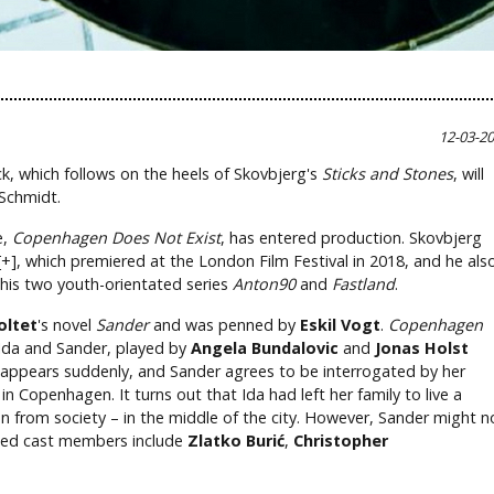
12-03-2
k, which follows on the heels of Skovbjerg's
Sticks and Stones
, will
 Schmidt.
e,
Copenhagen Does Not Exist
, has entered production. Skovbjerg
+], which premiered at the London Film Festival in 2018, and he als
his two youth-orientated series
Anton90
and
Fastland
.
oltet
's novel
Sander
and was penned by
Eskil Vogt
.
Copenhagen
Ida and Sander, played by
Angela Bundalovic
and
Jonas Holst
sappears suddenly, and Sander agrees to be interrogated by her
n Copenhagen. It turns out that Ida had left her family to live a
ion from society – in the middle of the city. However, Sander might n
rmed cast members include
Zlatko Burić
,
Christopher