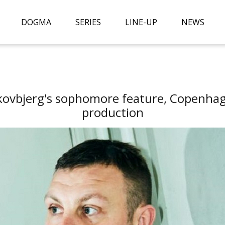
DOGMA
SERIES
LINE-UP
NEWS
kovbjerg's sophomore feature, Copenhage
production